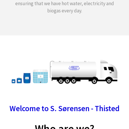
ensuring that we have hot water, electricity and
biogas every day.
Welcome to S. Sørensen - Thisted
Who are we?