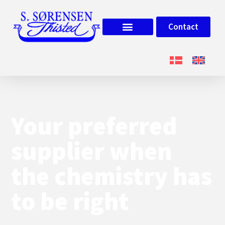
Contact
Your preferred
supplier when
the chemistry has
to be right