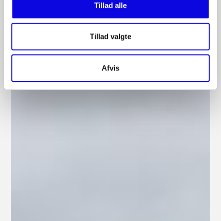
Tillad alle
Tillad valgte
Afvis