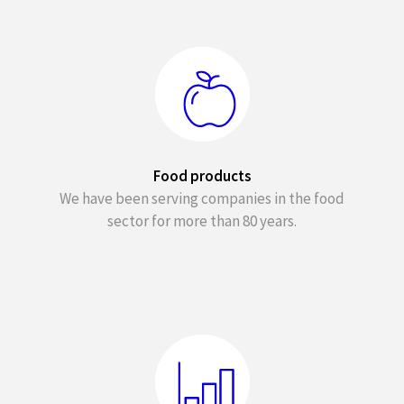
Food products
We have been serving companies in the food
sector for more than 80 years.