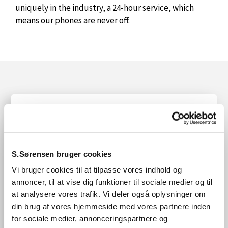
uniquely in the industry, a 24-hour service, which
means our phones are never off.
We offer unfailing reliability and flexibility of
supply and, above all, a wide range of quality
products.
S.Sørensen bruger cookies
All at competitive prices.
Vi bruger cookies til at tilpasse vores indhold og
We have more than 70 years of experience in the
annoncer, til at vise dig funktioner til sociale medier og til
industry and we are happy to share it with you.
at analysere vores trafik. Vi deler også oplysninger om
din brug af vores hjemmeside med vores partnere inden
Finally, we believe that trust is built by keeping
for sociale medier, annonceringspartnere og
agreements – a word is a word.