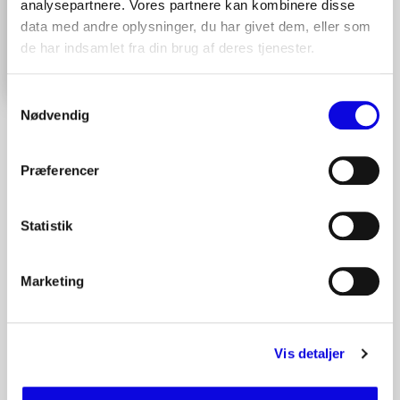
analysepartnere. Vores partnere kan kombinere disse
data med andre oplysninger, du har givet dem, eller som
de har indsamlet fra din brug af deres tjenester.
Contact us here
Samtykkevalg
Nødvendig
Præferencer
Statistik
Marketing
Vis detaljer