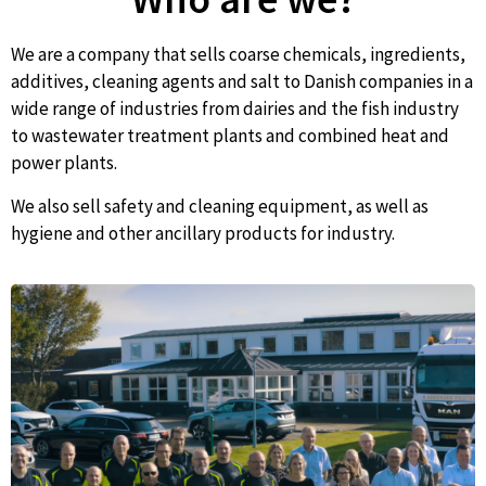
We are a company that sells coarse chemicals, ingredients,
additives, cleaning agents and salt to Danish companies in a
wide range of industries from dairies and the fish industry
to wastewater treatment plants and combined heat and
power plants.
We also sell safety and cleaning equipment, as well as
hygiene and other ancillary products for industry.