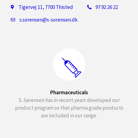
Tigervej 11, 7700 Thisted
97 92 26 22
s.sorensen@s-sorensen.dk
Pharmaceuticals
S. Sørensen has in recent years developed our
product program so that pharma grade products
are included in our range.