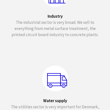
Industry
The industrial sector is very broad. We sell to
everything from metal surface treatment, the
printed circuit board industry to concrete plants.
Water supply
The utilities sector is very important for Denmark,