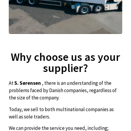
Why choose us as your
supplier?
At
S. Sørensen
, there is an understanding of the
problems faced by Danish companies, regardless of
the size of the company.
Today, we sell to both multinational companies as
well as sole traders.
We can provide the service you need, including;