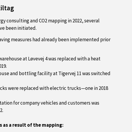
iltag
gy consulting and CO2 mapping in 2022, several
ve been initiated.
aving measures had already been implemented prior
 warehouse at Løvevej 4 was replaced with a heat
19.
ouse and bottling facility at Tigervej 11 was switched
ks were replaced with electric trucks—one in 2018
station for company vehicles and customers was
2.
s as a result of the mapping: