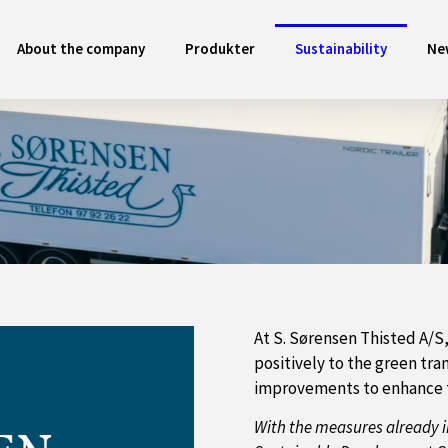
About the company
Produkter
Sustainability
Ne
At S. Sørensen Thisted A/S
positively to the green tr
improvements to enhance t
With the measures already i