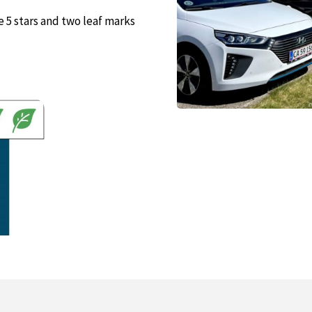
se 5 stars and two leaf marks