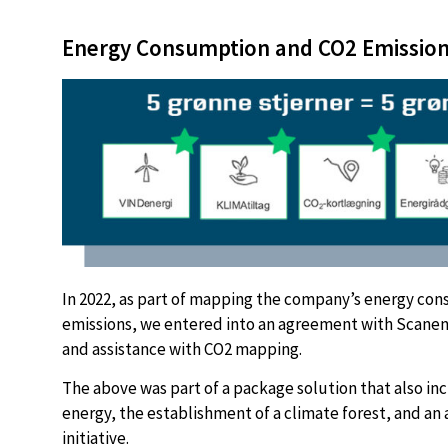
Energy Consumption and CO2 Emissio
In 2022, as part of mapping the company’s energy co
emissions, we entered into an agreement with Scanen
and assistance with CO2 mapping.
The above was part of a package solution that also in
energy, the establishment of a climate forest, and an 
initiative.