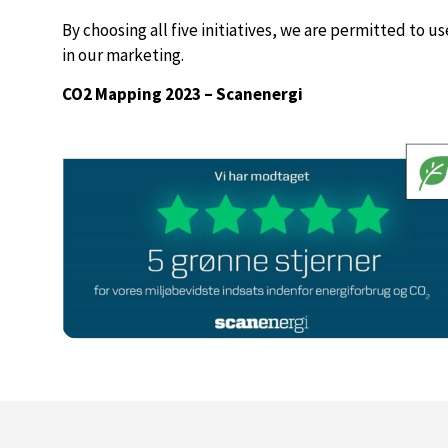
By choosing all five initiatives, we are permitted to u
in our marketing.
CO2 Mapping 2023 – Scanenergi