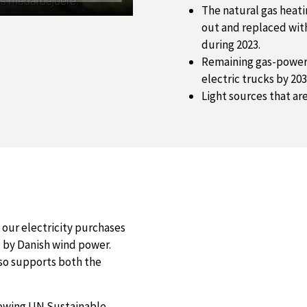
The natural gas heati
out and replaced with
during 2023.
Remaining gas-powere
electric trucks by 203
Light sources that ar
t our electricity purchases
by Danish wind power.
lso supports both the
lowing UN Sustainable