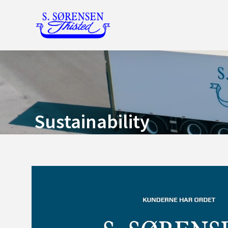
Sustainability