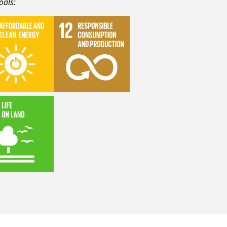
oals: