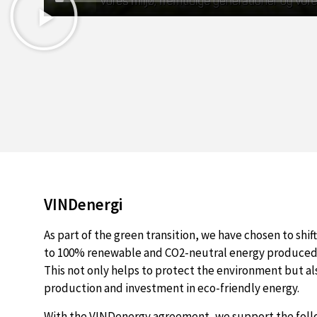
VINDenergi
As part of the green transition, we have chosen to shif
to 100% renewable and CO2-neutral energy produced 
This not only helps to protect the environment but a
production and investment in eco-friendly energy.
With the VINDenergy agreement, we support the fol