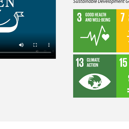
Sustainable Development G