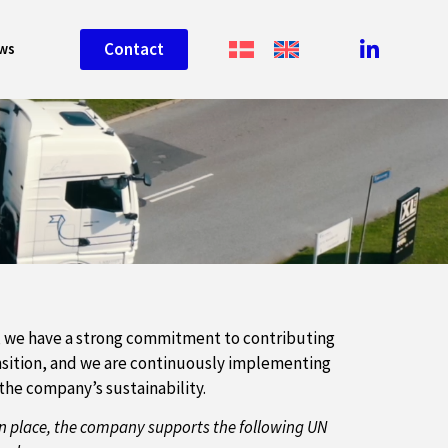
Contact
ws
, we have a strong commitment to contributing
ansition, and we are continuously implementing
he company’s sustainability.
n place, the company supports the following UN