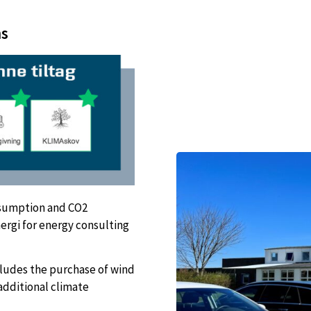
ns
nsumption and CO2
ergi for energy consulting
cludes the purchase of wind
additional climate