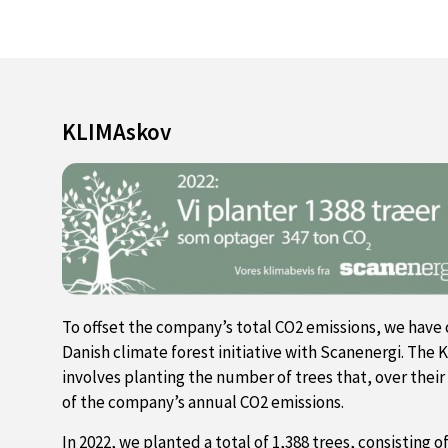
KLIMAskov
To offset the company’s total CO2 emissions, we have 
Danish climate forest initiative with Scanenergi. The K
involves planting the number of trees that, over their
of the company’s annual CO2 emissions.
In 2022, we planted a total of 1,388 trees, consisting o