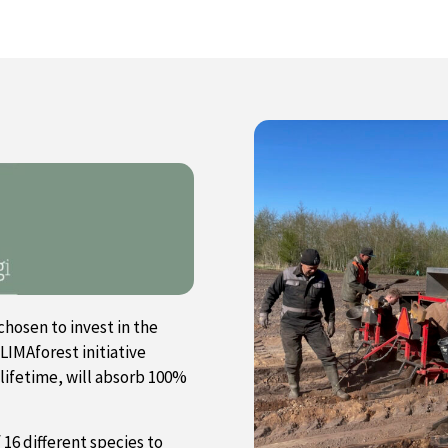
chosen to invest in the
LIMAforest initiative
 lifetime, will absorb 100%
f 16 different species to