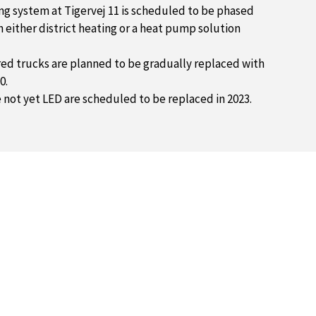
ng system at Tigervej 11 is scheduled to be phased
 either district heating or a heat pump solution
d trucks are planned to be gradually replaced with
0.
e not yet LED are scheduled to be replaced in 2023.