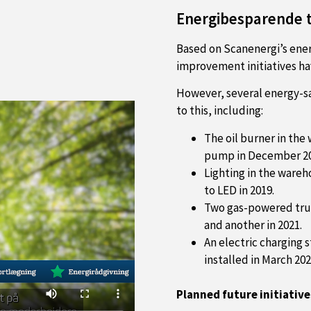
Energibesparende t
Based on Scanenergi’s ener
improvement initiatives ha
However, several energy-s
to this, including:
The oil burner in the
pump in December 20
Lighting in the wareh
to LED in 2019.
Two gas-powered truc
and another in 2021.
An electric charging 
installed in March 202
Planned future initiative