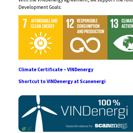
Development Goals:
Climate Certificate – VINDenergy
Shortcut to VINDenergy at Scanenergi